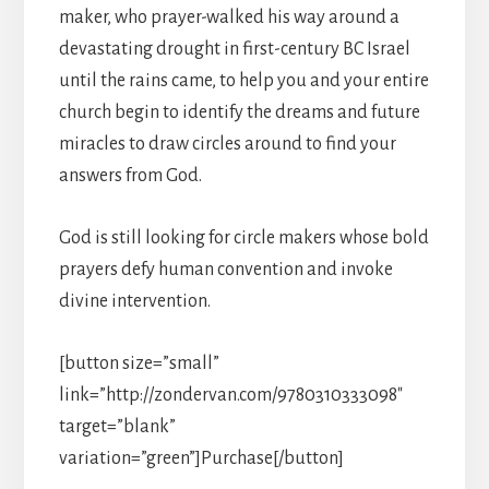
maker, who prayer-walked his way around a
devastating drought in first-century BC Israel
until the rains came, to help you and your entire
church begin to identify the dreams and future
miracles to draw circles around to find your
answers from God.
God is still looking for circle makers whose bold
prayers defy human convention and invoke
divine intervention.
[button size=”small”
link=”http://zondervan.com/9780310333098″
target=”blank”
variation=”green”]Purchase[/button]