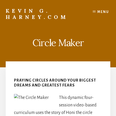
Skip
to
KEVIN G.
MENU
content
HARNEY.COM
Resources
For
Living
Circle Maker
Your
Faith
Recklessly
PRAYING CIRCLES AROUND YOUR BIGGEST
DREAMS AND GREATEST FEARS
This dynamic four-
session video-based
curriculum uses the story of Honi the circle