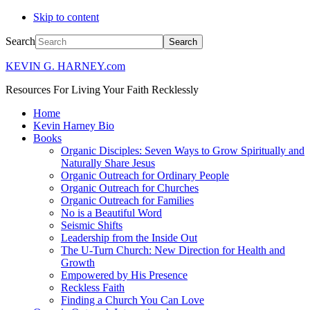
Skip to content
Search
KEVIN G. HARNEY.com
Resources For Living Your Faith Recklessly
Home
Kevin Harney Bio
Books
Organic Disciples: Seven Ways to Grow Spiritually and
Naturally Share Jesus
Organic Outreach for Ordinary People
Organic Outreach for Churches
Organic Outreach for Families
No is a Beautiful Word
Seismic Shifts
Leadership from the Inside Out
The U-Turn Church: New Direction for Health and
Growth
Empowered by His Presence
Reckless Faith
Finding a Church You Can Love