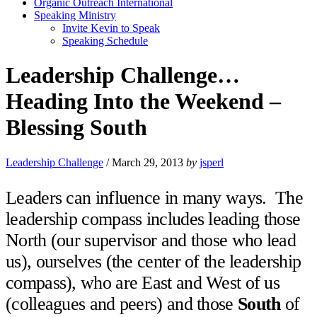
Organic Outreach International
Speaking Ministry
Invite Kevin to Speak
Speaking Schedule
Leadership Challenge…
Heading Into the Weekend –
Blessing South
Leadership Challenge
/
March 29, 2013
by
jsperl
Leaders can influence in many ways. The
leadership compass includes leading those
North (our supervisor and those who lead
us), ourselves (the center of the leadership
compass), who are East and West of us
(colleagues and peers) and those
South
of