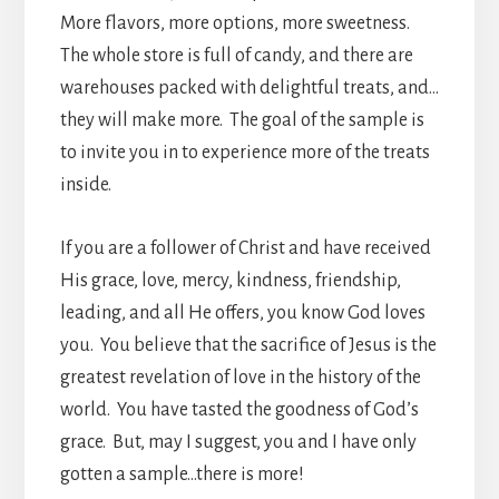
More flavors, more options, more sweetness.
The whole store is full of candy, and there are
warehouses packed with delightful treats, and…
they will make more. The goal of the sample is
to invite you in to experience more of the treats
inside.
If you are a follower of Christ and have received
His grace, love, mercy, kindness, friendship,
leading, and all He offers, you know God loves
you. You believe that the sacrifice of Jesus is the
greatest revelation of love in the history of the
world. You have tasted the goodness of God’s
grace. But, may I suggest, you and I have only
gotten a sample…there is more!