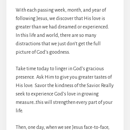
With each passing week, month, and year of
following Jesus, we discover that His love is
greater than we had dreamed or experienced.
In this life and world, there are so many
distractions that we just don’t get the full
picture of God’s goodness.
Take time today to linger in God’s gracious
presence. Ask Him to give you greater tastes of
His love. Savor the kindness of the Savior. Really
seek to experience God’s love in growing
measure…this will strengthen every part of your
life.
Then, one day, when we see Jesus face-to-face,