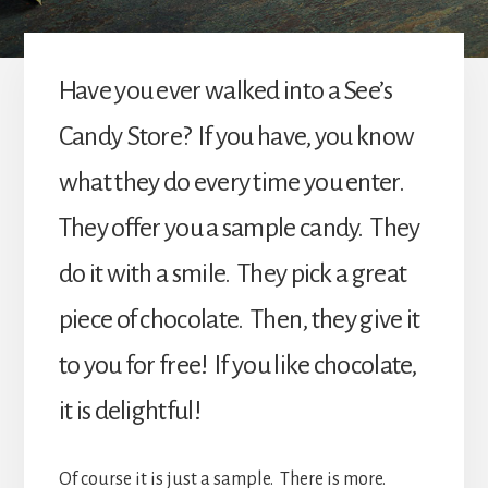
Have you ever walked into a See’s
Candy Store? If you have, you know
what they do every time you enter.
They offer you a sample candy. They
do it with a smile. They pick a great
piece of chocolate. Then, they give it
to you for free! If you like chocolate,
it is delightful!
Of course it is just a sample. There is more.