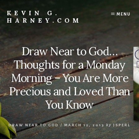
Skip
to
KEVIN G.
MENU
content
HARNEY.COM
Resources
For
Living
Draw Near to God…
Your
Faith
Thoughts for a Monday
Recklessly
Morning – You Are More
Precious and Loved Than
You Know
DRAW NEAR TO GOD
/
MARCH 12, 2013
by
JSPERL